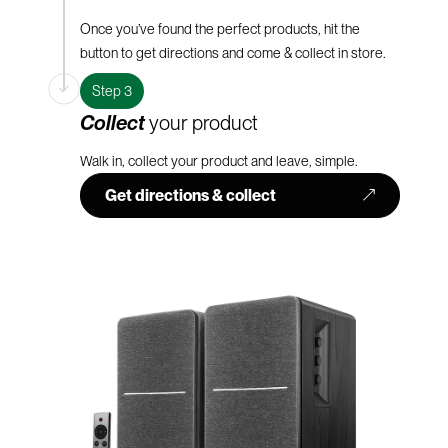
Once you’ve found the perfect products, hit the
button to get directions and come & collect in store.
Step 3
Collect
your product
Walk in, collect your product and leave, simple.
Get directions & collect