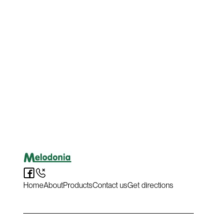
purchase?
Hit the button below to get directions and head down to
Melodonia to grab it yourself or get in touch now if you
have any questions.
Get directions & collect
Ask a question
Home
About
Products
Contact us
Get directions