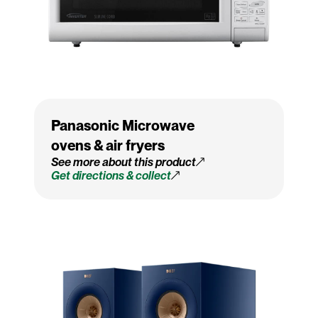
Panasonic Microwave
ovens & air fryers
See more about this product
Get directions & collect