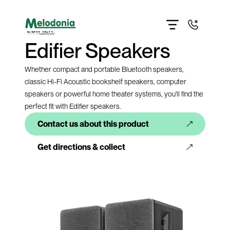
Home
About
Products
Edifier Speakers
Contact us
Get directions
Give us a call
Whether compact and portable Bluetooth speakers,
classic Hi-Fi Acoustic bookshelf speakers, computer
speakers or powerful home theater systems, you'll find the
perfect fit with Edifier speakers.
Contact us about this product
Get directions & collect