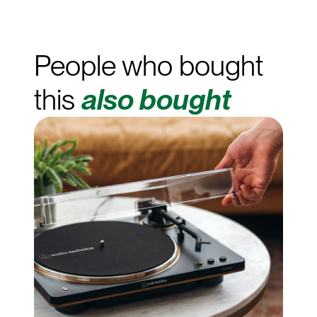
People who bought
this
also bought