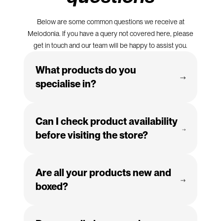
Below are some common questions we receive at
Melodonia. If you have a query not covered here, please
get in touch and our team will be happy to assist you.
What products do you
specialise in?
We specialise in quality home entertainment systems,
Can I check product availability
audio equipment, personal electricals, stylish homeware,
and a wide range of accessories.
before visiting the store?
Absolutely. Feel free to give us a call and we'll happily
Are all your products new and
confirm if the product you're interested in is in stock.
boxed?
Yes, all of our products are brand new, fully boxed, and