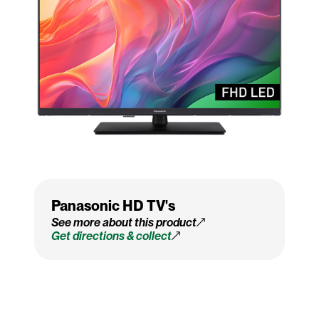
Panasonic HD TV's
See more about this product
Get directions & collect