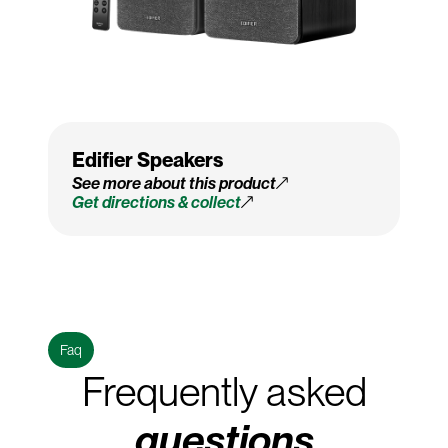
Edifier Speakers
See more about this product
Get directions & collect
Faq
Frequently asked
questions