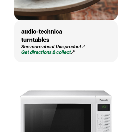
audio-technica
turntables
See more about this product
Get directions & collect