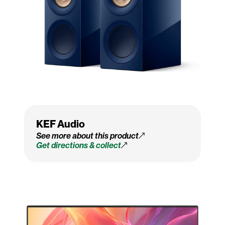
KEF Audio
See more about this product
Get directions & collect