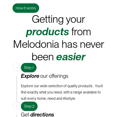
How it works
Getting your
products
from
Melodonia has never
been
easier
Step 1
Explore
our offerings
Explore our wide selection of quality products . You’ll
find exactly what you need, with a range available to
suit every home, need and lifestyle.
Step 2
Get
directions