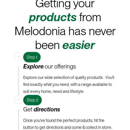
Getting your
products
from
Melodonia has never
been
easier
Step 1
Explore
our offerings
Explore our wide selection of quality products . You’ll
find exactly what you need, with a range available to
suit every home, need and lifestyle.
Step 2
Get
directions
Once you’ve found the perfect products, hit the
button to get directions and come & collect in store.