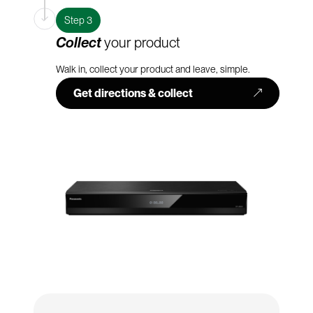
Step 3
Collect
your product
Walk in, collect your product and leave, simple.
Get directions & collect