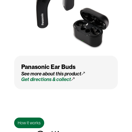
Panasonic Ear Buds
See more about this product
Get directions & collect
How it works