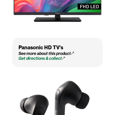
Panasonic HD TV's
See more about this product
Get directions & collect