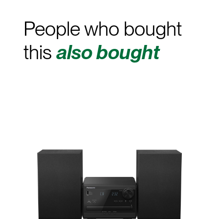
People who bought
this
also bought