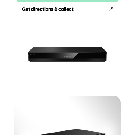
Get directions & collect