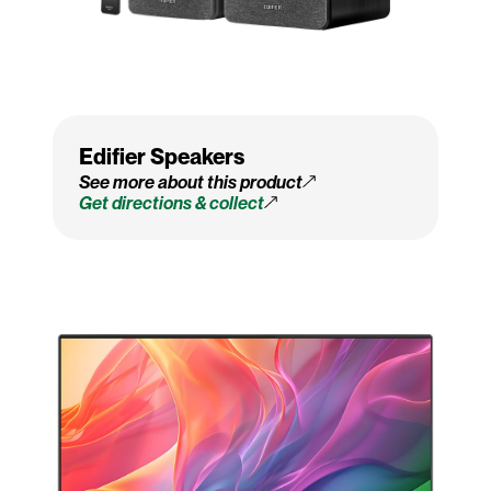
Edifier Speakers
See more about this product
Get directions & collect