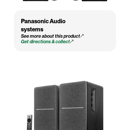
Panasonic Audio
systems
See more about this product
Get directions & collect