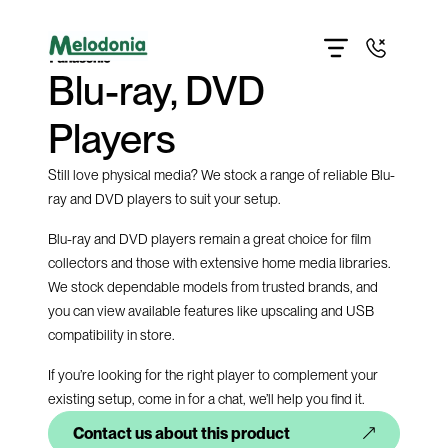
Home
About
Blu-ray, DVD
Products
Contact us
Get directions
Players
Give us a call
Still love physical media? We stock a range of reliable Blu-
ray and DVD players to suit your setup.
Blu-ray and DVD players remain a great choice for film
collectors and those with extensive home media libraries.
We stock dependable models from trusted brands, and
you can view available features like upscaling and USB
compatibility in store.
If you’re looking for the right player to complement your
existing setup, come in for a chat, we’ll help you find it.
Contact us about this product