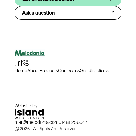
Ask a question
Home
About
Products
Contact us
Get directions
Website by...
mail@melodonia.com
01481 256647​​​​‌ ‍ ​‍​‍‌‍ ‌ ​‍‌‍‍‌‌‍‌ ‌‍‍‌‌‍ ‍​‍​‍​ ‍‍​‍​‍‌ ​ ‌‍​‌‌‍ ‍‌‍‍‌‌ ‌​‌ ‍‌​‍ ‍‌‍‍‌‌‍ ​‍​‍​‍ ​​‍​‍‌‍‍​‌ ​‍‌‍‌‌‌‍‌‍​‍​‍​ ‍‍​‍​‍‌‍‍​‌ ‌​‌ ‌​‌ ​​‌ ​ ​ ‍‍​‍ ​‍ ‌‍ ‌‌‍‌‌‌‍ ​‌‍ ‌‍‌​‌‍ ‌‍ ‍‌‍‍‌‌‍​‌​‍ ‍‌ ​ ‌‍​‌‌‍ ‍‌‍‍‌‌ ‌​‌ ‍‌​‍ ‍‌ ​ ‌ ‌​‌ ‌‌‌‍‌​‌‍‍‌‌‍ ​‍ ‌‍‍‌‌‍ ‍‌ ‌​‌‍‌‌‌‍ ‍‌ ‌​​‍ ‌‍‌‌‌‍‌​‌‍‍‌‌ ‌​​‍ ‌‍ ‌‌‍ ‌‍‌​‌‍‌‌​ ‌‌ ​​‌ ​‍‌‍‌‌‌ ​ ‌‍‌‌‌‍ ‍‌ ‌​‌‍​‌‌ ‌​‌‍‍‌‌‍ ‌‍ ‍​ ‍ ‌‍‍‌‌‍‌​​ ‌‌‍​ ‌‍ ‌‍ ‍‌ ‌​‌‍​‌‌‍​ ‌ ‌​‌​‍‌‌‍ ‍‌‍‌‍‌‍ ‌ ​‍‌‍ ‌‌‍​‌‌ ‌​‌‍‍‌‌‍ ‌‍ ‍​ ‍ ‌ ‌​‌ ‍‌‌ ​​‌‍‌‌​ ‌‌‍​ ‌‍ ‌‍ ‍‌ ‌​‌‍​‌‌‍​ ‌ ‌​‌​‍‌‌‍ ‍‌‍‌‍‌‍ ‌ ​‍‌‍ ‌‌‍​‌‌ ‌​‌‍‍‌‌‍ ‌‍ ‍​ ‍ ‌ ​​‌‍​‌‌ ‌​‌‍‍​​ ‌‌ ​​‌‍‍​‌‍ ‌‍ ‍‌‍‌‌​ ‌‍​‍‌‍​‌‌ ​ ‌‍‌‌‌‌‌‌‌ ​‍‌‍ ​​ ‌‌‍‍​‌ ‌​‌ ‌​‌ ​​‌ ​ ​‍‌‌​ ​ ‌​​‌​‍‌‌​ ​‍‌​‌‍​‍‌‌​ ​‍‌​‌‍‌‍ ‌‌‍‌‌‌‍ ​‌‍ ‌‍‌​‌‍ ‌‍ ‍‌‍‍‌‌‍​‌​‍ ‍‌ ​ ‌‍​‌‌‍ ‍‌‍‍‌‌ ‌​‌ ‍‌​‍ ‍‌ ​ ‌ ‌​‌ ‌‌‌‍‌​‌‍‍‌‌‍ ​‍‌‍‌‍‍‌‌‍‌​​ ‌‌‍​ ‌‍ ‌‍ ‍‌ ‌​‌‍​‌‌‍​ ‌ ‌​‌​‍‌‌‍ ‍‌‍‌‍‌‍ ‌ ​‍‌‍ ‌‌‍​‌‌ ‌​‌‍‍‌‌‍ ‌‍ ‍​‍‌‍‌ ‌​‌ ‍‌‌ ​​‌‍‌‌​ ‌‌‍​ ‌‍ ‌‍ ‍‌ ‌​‌‍​‌‌‍​ ‌ ‌​‌​‍‌‌‍ ‍‌‍‌‍‌‍ ‌ ​‍‌‍ ‌‌‍​‌‌ ‌​‌‍‍‌‌‍ ‌‍ ‍​‍‌‍‌ ​​‌‍​‌‌ ‌​‌‍‍​​ ‌‌ ​​‌‍‍​‌‍ ‌‍ ‍‌‍‌‌​‍‌‍‌ ​​‌‍‌‌‌ ​‍‌ ​ ‌ ​​‌‍‌‌‌‍​ ‌ ‌​‌‍‍‌‌ ‌‍‌‍‌‌​ ‌‌ ​​‌ ‌‌‌‍​‍‌‍ ​‌‍‍‌‌ ​ ‌‍‍​‌‍‌‌‌‍‌​​‍​‍‌ ‌
Ⓒ 2026 - All Rights Are Reserved