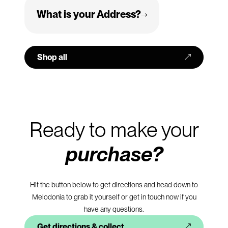
We are open from 10am to 6pm Monday to Saturday. We
What is your Address?
are closed on bank and public holidays.
Hougue Du Pommier
Castel
Shop all
GY5 7XX
Guernsey, Channel Islands
Ready to make your
purchase?
Hit the button below to get directions and head down to
Melodonia to grab it yourself or get in touch now if you
have any questions.
Get directions & collect