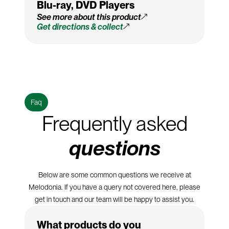
Blu-ray, DVD Players
See more about this product
Get directions & collect
Faq
Frequently asked
questions
Below are some common questions we receive at
Melodonia. If you have a query not covered here, please
get in touch and our team will be happy to assist you.
What products do you